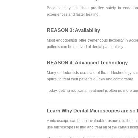
Because they limit their practice solely to endodont
experiences and faster healing.
REASON 3: Availability
Most endodontists offer tremendous flexibility in a
patients can be relieved of dental pain quickly.
REASON 4: Advanced Technology
Many endodontists use state-of-the-art technology suc
optics, to treat their patients quickly and comfortably.
Today, getting root canal treatment is often no more unc
Learn Why Dental Microscopes are so 
A microscope can be an invaluable resource to the endod
use microscopes to find and treat all of the canals insid