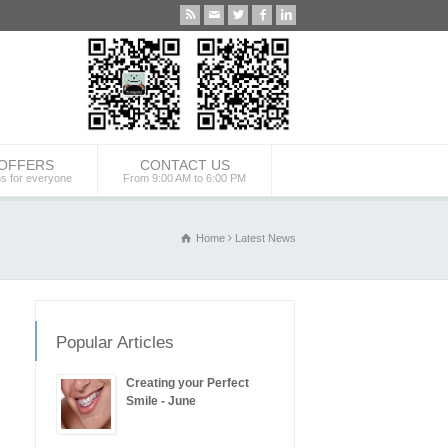
 OFFERS
CONTACT US
ns for everyone
From 9:00 AM to 6:00 PM
Home
Latest News
Popular Articles
Creating your Perfect
Smile - June