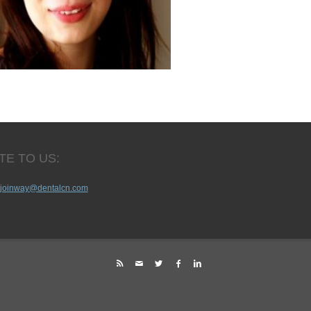
TE TO US:
joinway@dentalcn.com