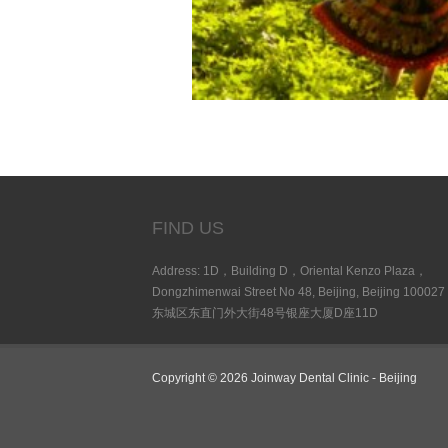
FIND US
Address: 1D，Building D，Oriental Kenzo Plaza，
Dongzhimenwai Street No 48, Beijing, Beijing 100027
东城区东直门外大街48号银座大厦D座11D
Copyright © 2026 Joinway Dental Clinic - Beijing