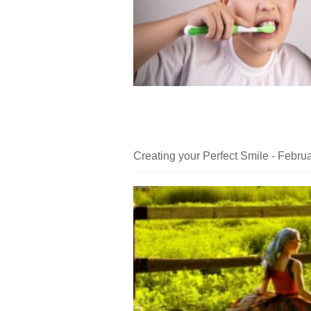
Creating your Perfect Smile - Febru