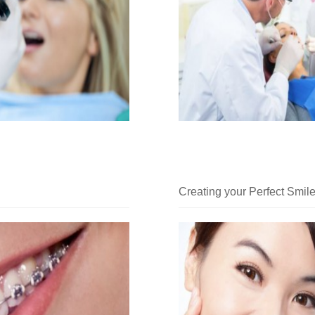
Creating your Perfect Smil