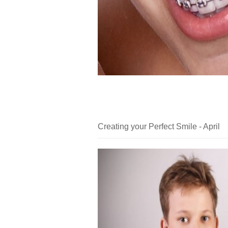
Creating your Perfect Smile - April