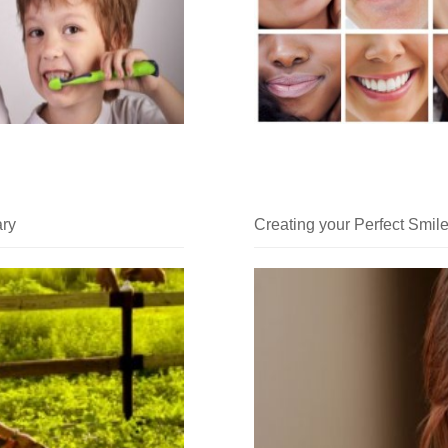
ary
Creating your Perfect Smile 