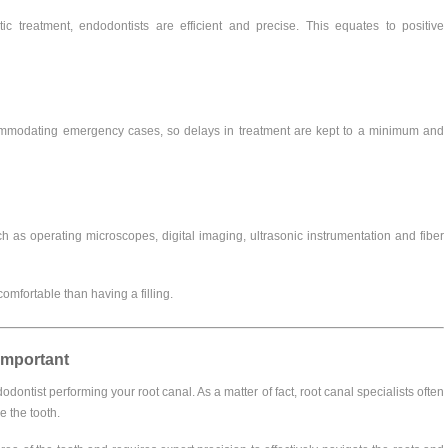
ic treatment, endodontists are efficient and precise. This equates to positive
ccommodating emergency cases, so delays in treatment are kept to a minimum and
h as operating microscopes, digital imaging, ultrasonic instrumentation and fiber
omfortable than having a filling.
Important
ontist performing your root canal. As a matter of fact, root canal specialists often
e the tooth.