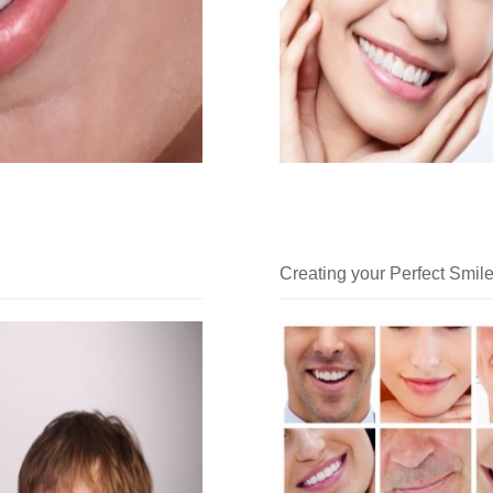
Creating your Perfect Smil