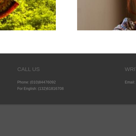
CALL US
WRI
Phone: (010)84476092
Email:
For English: (132)61816708