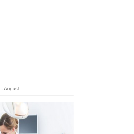
 - August