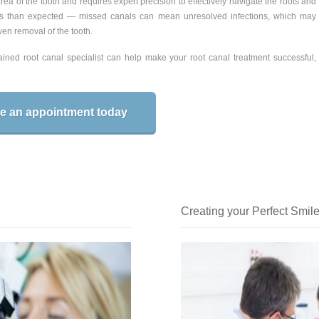
ea of the tooth and requires expert precision to effectively navigate the roots and
s than expected — missed canals can mean unresolved infections, which may
en removal of the tooth.
ned root canal specialist can help make your root canal treatment successful,
e an appointment today
Creating your Perfect Smile