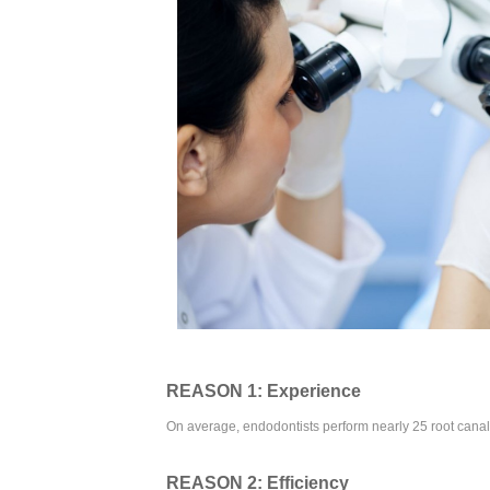
REASON 1: Experience
On average, endodontists perform nearly 25 root canal 
REASON 2: Efficiency