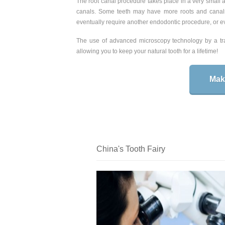
The root canal procedure takes place in a very small ar
canals. Some teeth may have more roots and canal
eventually require another endodontic procedure, or ev
The use of advanced microscopy technology by a trai
allowing you to keep your natural tooth for a lifetime!
Mak
China's Tooth Fairy