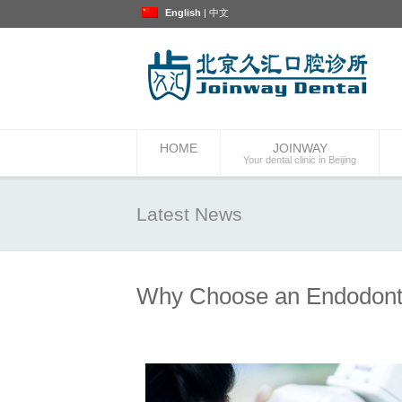
English
|
中文
HOME
JOINWAY
Your dental clinic in Beijing
Latest News
Why Choose an Endodont