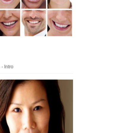
- Intro