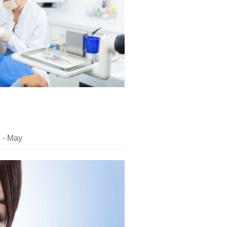
e - May