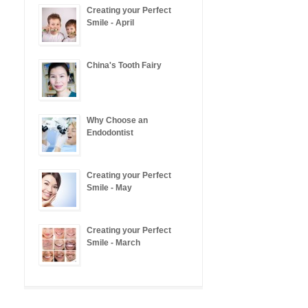
Creating your Perfect
Smile - April
China's Tooth Fairy
Why Choose an
Endodontist
Creating your Perfect
Smile - May
Creating your Perfect
Smile - March