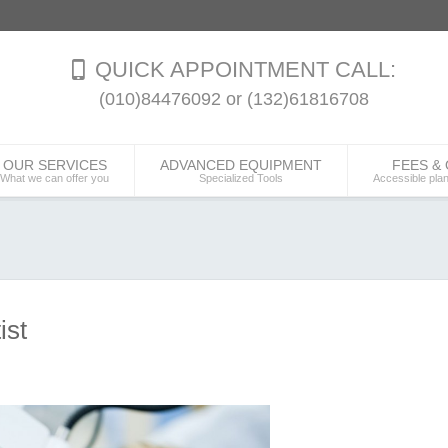
QUICK APPOINTMENT CALL:
(010)84476092 or (132)61816708
OUR SERVICES
ADVANCED EQUIPMENT
FEES &
What we can offer you
Specialized Tools
Accessible pla
ist