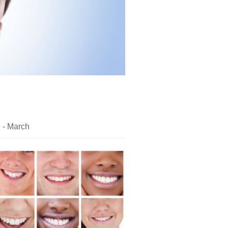
e - March