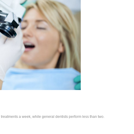
treatments a week, while general dentists perform less than two.