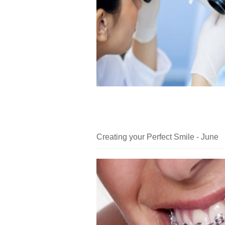
Creating your Perfect Smile - June