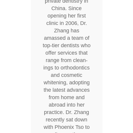
private dentistry in
China. Since
opening her first
clinic in 2006, Dr.
Zhang has
amassed a team of
top-tier dentists who
offer services that
range from clean-
ings to orthodontics
and cosmetic
whitening, adopting
the latest advances
from home and
abroad into her
practice. Dr. Zhang
recently sat down
with Phoenix Tso to