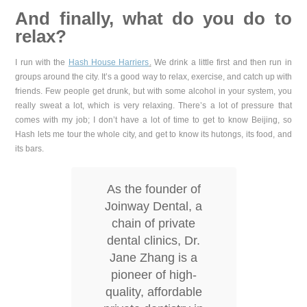
And finally, what do you do to
relax?
I run with the
Hash House Harriers
.
We drink a little first and then run in
groups around the city. It’s a good way to relax, exercise, and catch up with
friends. Few people get drunk, but with some alcohol in your system, you
really sweat a lot, which is very relaxing. There’s a lot of pressure that
comes with my job; I don’t have a lot of time to get to know Beijing, so
Hash lets me tour the whole city, and get to know its hutongs, its food, and
its bars.
As the founder of
Joinway Dental, a
chain of private
dental clinics, Dr.
Jane Zhang is a
pioneer of high-
quality, affordable