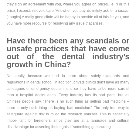
they sign an agreement with you, where you agree on prices, i.e. “For this
price, I expectthislevelofcare.”Andwhen you pay, definitely ask for a
fapiao
.
[Laughs] A really good clinic will be happy to provide all of this for you, and
you have more recourse for resolving any issue that arises.
Have there been any scandals or
unsafe practices that have come
out of the dental indus
try’s
growth in China?
Not really, because we had to learn about safety standards and
regulations in dental school. In addition, private clinics don’t have as many
colleagues or emergency equip- ment, so they have to be more careful
than a hospital doctor does. Every industry has its bad parts, but as
Chinese people say, “There is no such thing as selling bad medicine –
there is only such thing as buying bad medicine.” The only true way to
safeguard against risk is to do the research yourself. This is especially
impor- tant for foreigners, since they are at a language and cultural
disadvantage for asserting their rights, if something goes wrong.