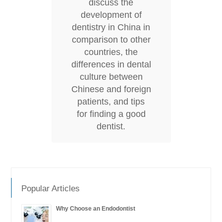
discuss the
development of
dentistry in China in
comparison to other
countries, the
differences in dental
culture between
Chinese and foreign
patients, and tips
for finding a good
dentist.
Popular Articles
Why Choose an Endodontist