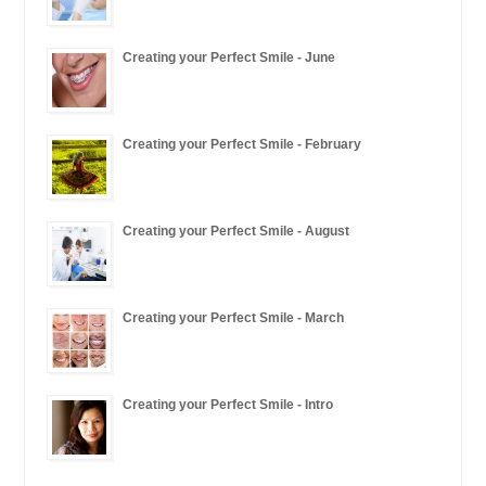
Creating your Perfect Smile - June
Creating your Perfect Smile - February
Creating your Perfect Smile - August
Creating your Perfect Smile - March
Creating your Perfect Smile - Intro