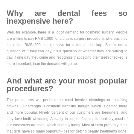
Why are dental fees so
inexpensive here?
Well, for example, there is a lot of demand for cosmetic surgery. People
are willing to pay RMB 1,000 for a plastic surgery procedure, whereas they
think that RMB 200 is expensive for a dental checkup. So it’s not a
question of if they can pay, it’s a question of whether they are willing to
pay. If one day they come and recognize that getting their teeth checked is
more important, than the demand will go up.
And what are your most popular
procedures?
The procedures we perform the most involve cleanings or installing
crowns. Our strength is cosmetic dentistry, though, which is getting more
and more popular. Ninety percent of our customers are foreigners, and
they love teeth whitening. Actually, in terms of cosmetic dentistry, most of
our customers are men, which is really funny. Most of them probably think
that girls have so many opportuni- ties for getting beauty treatments done,