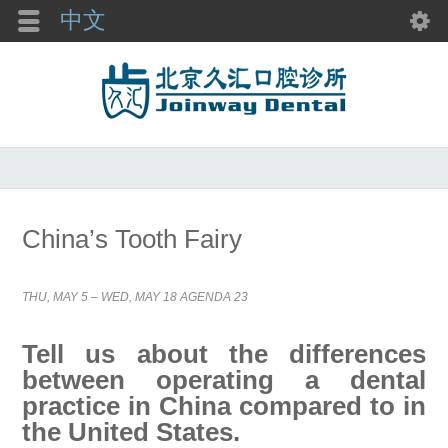
中文
China’s Tooth Fairy
THU, MAY 5 – WED, MAY 18 AGENDA 23
Tell us about the differences
between operating a dental
practice in China compared to in
the United States.