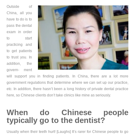
Outside of
China, all you
have to do is to
pass the dental
exam in order
to start
practicing and
to get patients
to trust you. In
addition, the
govern- ment
will support you in finding patients. In China, there are a lot more
government regulations that determine where we can set up our practice,
etc. In addition, there hasn’t been a long history of private dental practice
here, so Chinese clients don’t take clinics like mine as seriously.
When do Chinese people
typically go to the dentist?
Usually when their teeth hurt! [Laughs] It’s rarer for Chinese people to go