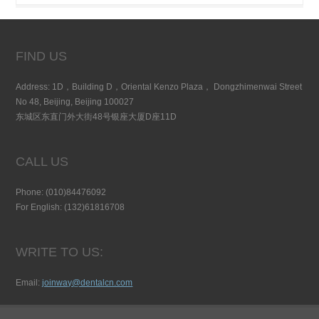
FIND US
Address: 1D，Building D，Oriental Kenzo Plaza， Dongzhimenwai Street
No 48, Beijing, Beijing 100027
东城区东直门外大街48号银座大厦D座11D
CALL US
Phone: (010)84476092
For English: (132)61816708
WRITE TO US:
Email:
joinway@dentalcn.com