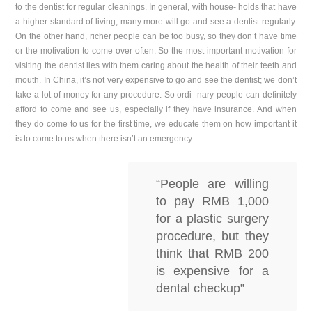
to the dentist for regular cleanings. In general, with house- holds that have
a higher standard of living, many more will go and see a dentist regularly.
On the other hand, richer people can be too busy, so they don’t have time
or the motivation to come over often. So the most important motivation for
visiting the dentist lies with them caring about the health of their teeth and
mouth. In China, it’s not very expensive to go and see the dentist; we don’t
take a lot of money for any procedure. So ordi- nary people can definitely
afford to come and see us, especially if they have insurance. And when
they do come to us for the first time, we educate them on how important it
is to come to us when there isn’t an emergency.
“People are willing
to pay RMB 1,000
for a plastic surgery
procedure, but they
think that RMB 200
is expensive for a
dental checkup”