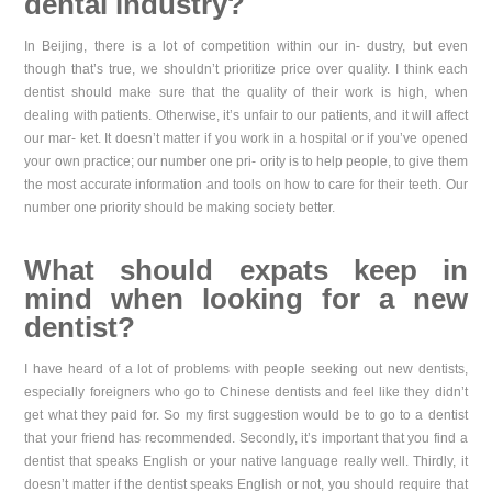
dental industry?
In Beijing, there is a lot of competition within our in- dustry, but even
though that’s true, we shouldn’t prioritize price over quality. I think each
dentist should make sure that the quality of their work is high, when
dealing with patients. Otherwise, it’s unfair to our patients, and it will affect
our mar- ket. It doesn’t matter if you work in a hospital or if you’ve opened
your own practice; our number one pri- ority is to help people, to give them
the most accurate information and tools on how to care for their teeth. Our
number one priority should be making society better.
What should expats keep in
mind when looking for a new
dentist?
I have heard of a lot of problems with people seeking out new dentists,
especially foreigners who go to Chinese dentists and feel like they didn’t
get what they paid for. So my first suggestion would be to go to a dentist
that your friend has recommended. Secondly, it’s important that you find a
dentist that speaks English or your native language really well. Thirdly, it
doesn’t matter if the dentist speaks English or not, you should require that