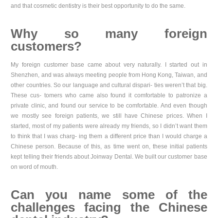
and that cosmetic dentistry is their best opportunity to do the same.
Why so many foreign
customers?
My foreign customer base came about very naturally. I started out in
Shenzhen, and was always meeting people from Hong Kong, Taiwan, and
other countries. So our language and cultural dispari- ties weren’t that big.
These cus- tomers who came also found it comfortable to patronize a
private clinic, and found our service to be comfortable. And even though
we mostly see foreign patients, we still have Chinese prices. When I
started, most of my patients were already my friends, so I didn’t want them
to think that I was charg- ing them a different price than I would charge a
Chinese person. Because of this, as time went on, these initial patients
kept telling their friends about Joinway Dental. We built our customer base
on word of mouth.
Can you name some of the
challenges facing the Chinese