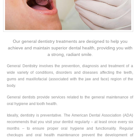
Our general dentistry treatments are designed to help you
achieve and maintain superior dental health, providing you with
a strong, radiant smile.
General Dentistry involves the prevention, diagnosis and treatment of a
wide variety of conditions, disorders and diseases affecting the teeth,
gums and maxillofacial (associated with the jaw and face) region of the
body.
General dentists provide services related to the general maintenance of
oral hygiene and tooth health.
Ideally, dentistry is preventative. The American Dental Association (ADA)
recommends that you visit your dentist regularly – at least once every six
months – to ensure proper oral hygiene and functionality. Regular
checkups and oral health maintenance prevent the development of