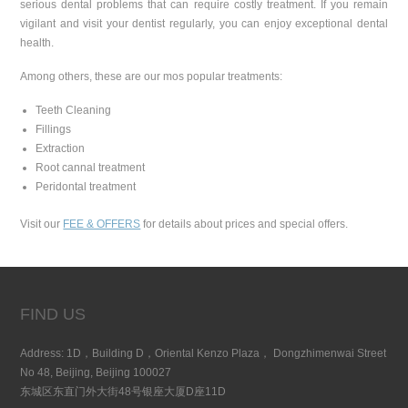
serious dental problems that can require costly treatment. If you remain
vigilant and visit your dentist regularly, you can enjoy exceptional dental
health.
Among others, these are our mos popular treatments:
Teeth Cleaning
Fillings
Extraction
Root cannal treatment
Peridontal treatment
Visit our
FEE & OFFERS
for details about prices and special offers.
FIND US
Address: 1D，Building D，Oriental Kenzo Plaza， Dongzhimenwai Street
No 48, Beijing, Beijing 100027
东城区东直门外大街48号银座大厦D座11D