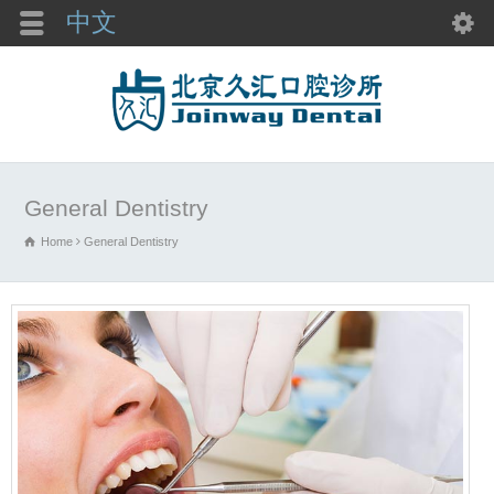
中文
General Dentistry
Home
General Dentistry