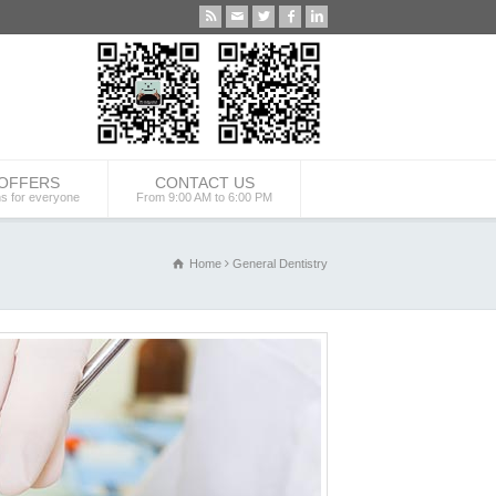
 OFFERS
CONTACT US
ns for everyone
From 9:00 AM to 6:00 PM
Home
General Dentistry