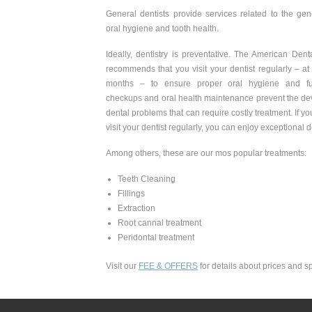
General dentists provide services related to the ge
oral hygiene and tooth health.
Ideally, dentistry is preventative. The American Den
recommends that you visit your dentist regularly – at
months – to ensure proper oral hygiene and func
checkups and oral health maintenance prevent the de
dental problems that can require costly treatment. If y
visit your dentist regularly, you can enjoy exceptional d
Among others, these are our mos popular treatments:
Teeth Cleaning
Fillings
Extraction
Root cannal treatment
Peridontal treatment
Visit our
FEE & OFFERS
for details about prices and sp