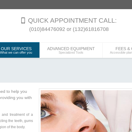
QUICK APPOINTMENT CALL:
(010)84476092 or (132)61816708
OUR SERVICES
ADVANCED EQUIPMENT
FEES &
What we can offer you
Specialized Tools
Accessible pla
ned to help you
roviding you with
s and treatment of a
cting the teeth, gums
gion of the body.