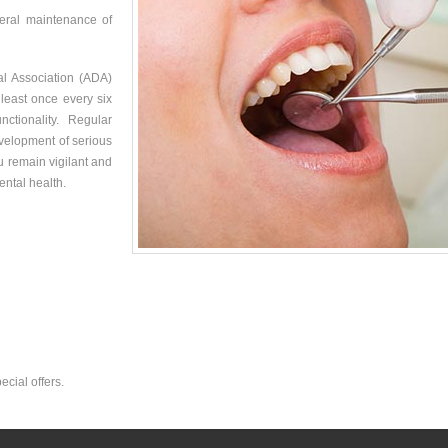
neral maintenance of
tal Association (ADA)
 least once every six
tionality. Regular
velopment of serious
ou remain vigilant and
ental health.
ecial offers.