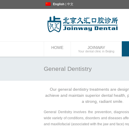
English
|
中文
HOME
JOINWAY
Your dental clinic in Beijing
General Dentistry
Our general dentistry treatments are desig
achieve and maintain superior dental health, p
a strong, radiant smile.
General Dentistry involves the prevention, diagnosi
wide variety of conditions, disorders and diseases affe
and maxillofacial (associated with the jaw and face) re